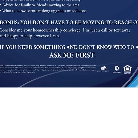
We are pledged to the letter and spirit of U.S. policy for the achievement of equal housin
dvertising and marketing program in which there are no barriers to obtaining housing because
cessible to the widest possible audience, regardless of circumstance and ability. We aim to ad
, Level AA), published by the World Wide Web Consortium (W3C). These guidelines explai
nce with these guidelines will help make the web more user friendly to everyone. StarrHomeSe
ot always possible to do so in all areas of the website and we are currently working to achiev