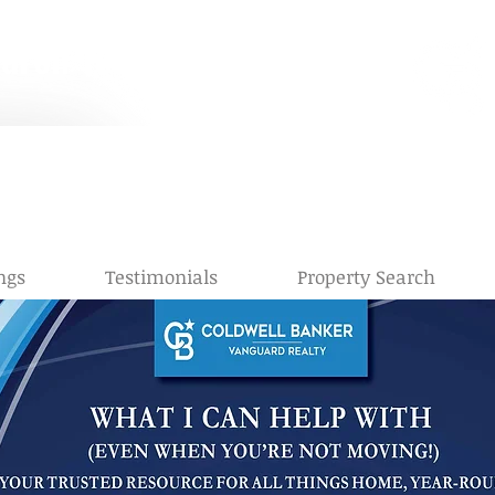
earch Team
e Right Move
 Keating, Realtor®, C2EX, CRS |
StarrKeating@cbvfl.com
| (904) 56
a Summanen, Realtor®
, C2EX, CRS
|
AlaynaS@cbvfl.com
|
(904) 3
ngs
Testimonials
Property Search