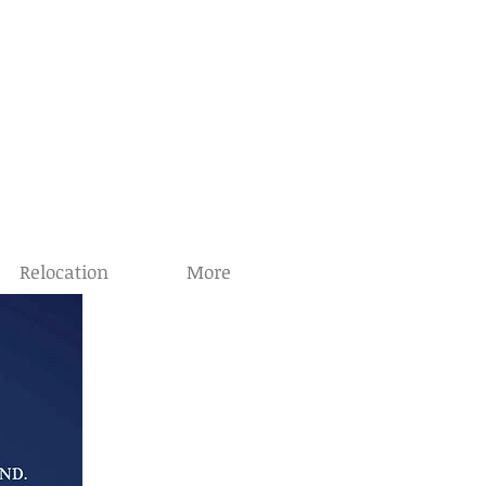
8-7575
34-8517
Relocation
More