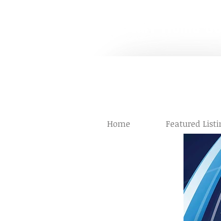
The Starr Home S
Helping People Make th
Starr
Alayn
Home
Featured Listi