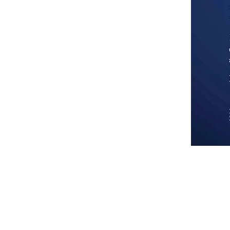
Each Office Is Independently Owned and Operated. 
Nation. We encourage and support an affirmative a
handicap, familial status, or national origin.
We are committed to providing a website that is ac
Web Content Accessibility Guidelines (WCAG 2.0
accessible for people with disabilities. Conforma
guidelines and standards for accessibility, it is n