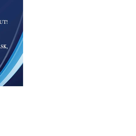
g opportunity throughout the
 of race, color, religion, sex,
here as closely as possible to the
n how to make Web content more
arch.com strives to adhere to the
e this. Be aware that due to the